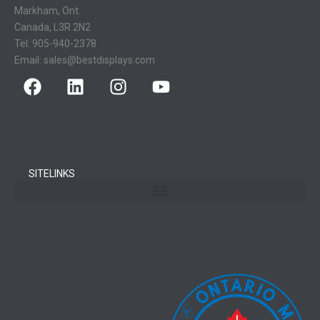
Markham, Ont.
Canada, L3R 2N2
Tel:
905-940-2378
Email:
sales@bestdisplays.com
SITELINKS