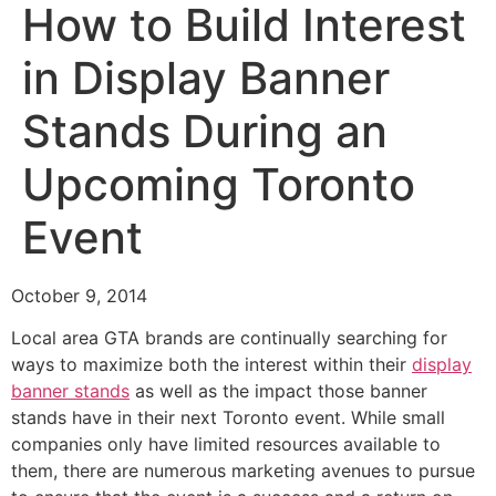
How to Build Interest
in Display Banner
Stands During an
Upcoming Toronto
Event
October 9, 2014
Local area GTA brands are continually searching for
ways to maximize both the interest within their
display
banner stands
as well as the impact those banner
stands have in their next Toronto event. While small
companies only have limited resources available to
them, there are numerous marketing avenues to pursue