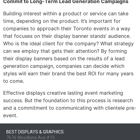
Commit to Long-Term Lead Generation Campaigns
Building interest within a product or service can take
time, depending on the product. It’s important for
companies to approach their Toronto events in a way
that focuses on their display banner stands’ audience.
Who is the ideal client for the company? What strategy
can we employ that gets their attention? By forming
their display banners based on the results of a lead
generation campaign, companies can decide which
styles will earn their brand the best ROI for many years
to come.
Effective displays creative lasting event marketing
success. But the foundation to this process is research
and a commitment to communicating with clientele pre-
event.
BEST DISPLAYS & GRAPHICS
7676 Woodbine Ave #10