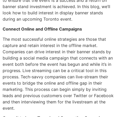
to ensure that the event is a success and a return on
banner stand investment is achieved. In this blog, we’ll
look how to build interest in display banner stands
during an upcoming Toronto event.
Connect Online and Offline Campaigns
The most successful online strategies are those that
capture and retain interest in the offline market.
Companies can drive interest in their banner stands by
building a social media campaign that connects with an
event both before the event has begun and while it’s in
progress. Live streaming can be a critical tool in this
process. Tech-savvy companies can live-stream their
events to bridge the online and offline gap in their
marketing. This process can begin simply by inviting
leads and previous customers over Twitter or Facebook
and then interviewing them for the livestream at the
event.