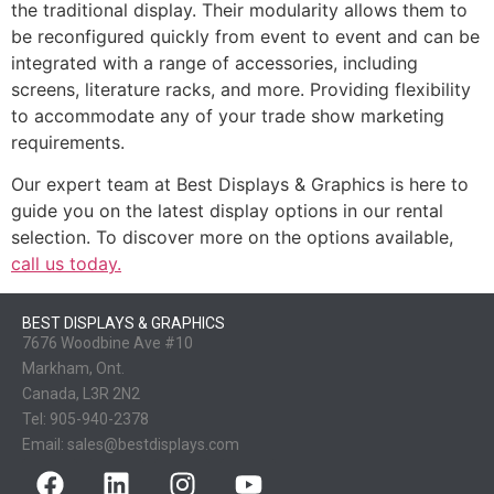
the traditional display. Their modularity allows them to
be reconfigured quickly from event to event and can be
integrated with a range of accessories, including
screens, literature racks, and more. Providing flexibility
to accommodate any of your trade show marketing
requirements.
Our expert team at Best Displays & Graphics is here to
guide you on the latest display options in our rental
selection. To discover more on the options available,
call us today.
BEST DISPLAYS & GRAPHICS
7676 Woodbine Ave #10
Markham, Ont.
Canada, L3R 2N2
Tel:
905-940-2378
Email:
sales@bestdisplays.com