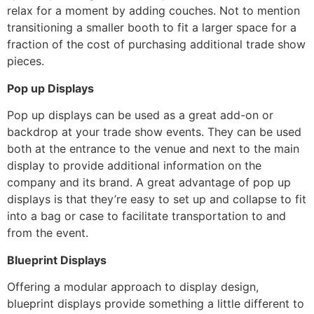
relax for a moment by adding couches. Not to mention
transitioning a smaller booth to fit a larger space for a
fraction of the cost of purchasing additional trade show
pieces.
Pop up Displays
Pop up displays can be used as a great add-on or
backdrop at your trade show events. They can be used
both at the entrance to the venue and next to the main
display to provide additional information on the
company and its brand. A great advantage of pop up
displays is that they’re easy to set up and collapse to fit
into a bag or case to facilitate transportation to and
from the event.
Blueprint Displays
Offering a modular approach to display design,
blueprint displays provide something a little different to