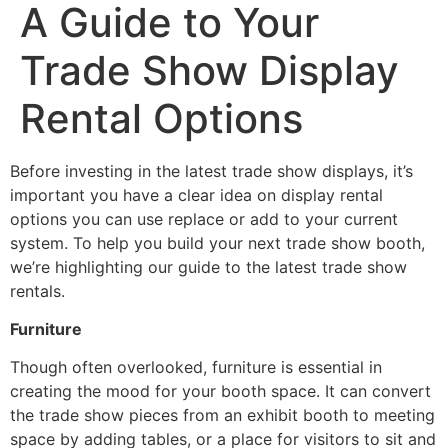
A Guide to Your
Trade Show Display
Rental Options
Before investing in the latest trade show displays, it’s
important you have a clear idea on display rental
options you can use replace or add to your current
system. To help you build your next trade show booth,
we’re highlighting our guide to the latest trade show
rentals.
Furniture
Though often overlooked, furniture is essential in
creating the mood for your booth space. It can convert
the trade show pieces from an exhibit booth to meeting
space by adding tables, or a place for visitors to sit and