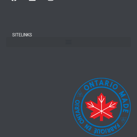
SITELINKS