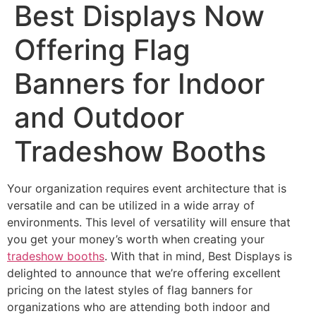
Best Displays Now
Offering Flag
Banners for Indoor
and Outdoor
Tradeshow Booths
Your organization requires event architecture that is
versatile and can be utilized in a wide array of
environments. This level of versatility will ensure that
you get your money’s worth when creating your
tradeshow booths
. With that in mind, Best Displays is
delighted to announce that we’re offering excellent
pricing on the latest styles of flag banners for
organizations who are attending both indoor and