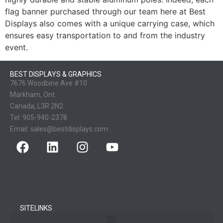
flag banner purchased through our team here at Best
Displays also comes with a unique carrying case, which
ensures easy transportation to and from the industry
event.
BEST DISPLAYS & GRAPHICS
7676 Woodbine Ave #10
Markham, Ont.
Canada, L3R 2N2
Tel:
905-940-2378
Email:
sales@bestdisplays.com
SITELINKS