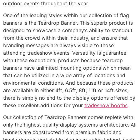
outdoor events throughout the year.
One of the leading styles within our collection of flag
banners is the Teardrop Banner. This superb product is
designed to showcase a company’s ability to standout
from the crowd within their industry, and ensure that
branding messages are always visible to those
attending tradeshow events. Versatility is guarantee
with these exceptional products because teardrop
banners have unlimited mounting options which mean
that can be utilized in a wide array of locations and
environmental conditions. And because these products
are available in either 4ft, 6.5ft, 8ft, 11ft or 14ft sizes,
there is simply no end to the display options offered by
these excellent additions for your
tradeshow booths
.
Our collection of Teardrop Banners comes replete with
only the highest quality display systems architecture. All
banners are constructed from premium fabric and
highly durable and stable aluminum poles. Indeed, each