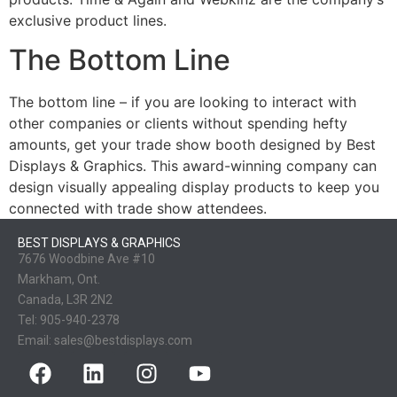
exclusive product lines.
The Bottom Line
The bottom line – if you are looking to interact with
other companies or clients without spending hefty
amounts, get your trade show booth designed by Best
Displays & Graphics. This award-winning company can
design visually appealing display products to keep you
connected with trade show attendees.
BEST DISPLAYS & GRAPHICS
7676 Woodbine Ave #10
Markham, Ont.
Canada, L3R 2N2
Tel:
905-940-2378
Email:
sales@bestdisplays.com