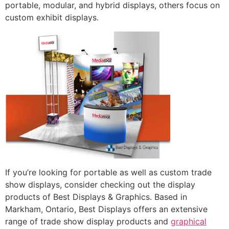
portable, modular, and hybrid displays, others focus on
custom exhibit displays.
If you’re looking for portable as well as custom trade
show displays, consider checking out the display
products of Best Displays & Graphics. Based in
Markham, Ontario, Best Displays offers an extensive
range of trade show display products and
graphical