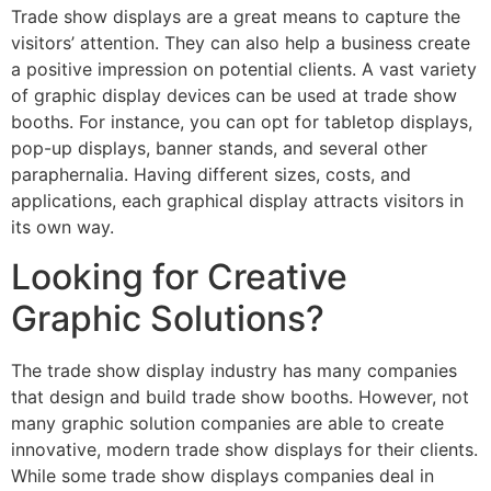
Trade show displays are a great means to capture the
visitors’ attention. They can also help a business create
a positive impression on potential clients. A vast variety
of graphic display devices can be used at trade show
booths. For instance, you can opt for tabletop displays,
pop-up displays, banner stands, and several other
paraphernalia. Having different sizes, costs, and
applications, each graphical display attracts visitors in
its own way.
Looking for Creative
Graphic Solutions?
The trade show display industry has many companies
that design and build trade show booths. However, not
many graphic solution companies are able to create
innovative, modern trade show displays for their clients.
While some trade show displays companies deal in