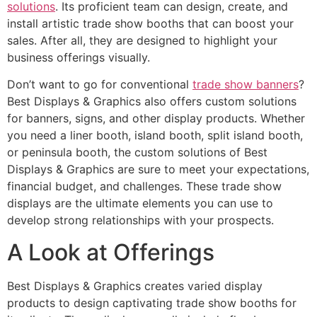
solutions
. Its proficient team can design, create, and
install artistic trade show booths that can boost your
sales. After all, they are designed to highlight your
business offerings visually.
Don’t want to go for conventional
trade show banners
?
Best Displays & Graphics also offers custom solutions
for banners, signs, and other display products. Whether
you need a liner booth, island booth, split island booth,
or peninsula booth, the custom solutions of Best
Displays & Graphics are sure to meet your expectations,
financial budget, and challenges. These trade show
displays are the ultimate elements you can use to
develop strong relationships with your prospects.
A Look at Offerings
Best Displays & Graphics creates varied display
products to design captivating trade show booths for