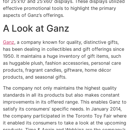
for 25’x10’ and 25’x60’ displays. These displays utilized
effective promotional tools to highlight the primary
aspects of Ganz’s offerings.
A Look at Ganz
Ganz
, a company known for quality, distinctive gifts,
has been dealing in collectibles and gift offerings since
1950. It maintains a huge inventory of gift items, such
as huggable plush, fashion accessories, personal care
products, fragrant candles, giftware, home décor
products, and seasonal gifts.
The company not only maintains the highest quality
standards in all its products but also makes constant
improvements in its offered range. This enables Ganz to
satisfy its consumers’ specific needs. In January 2014,
the company participated in the Toronto Toy Fair where
it enabled its consumers to take a look at the upcoming
products. Time & Again and Webkinz are the company’s