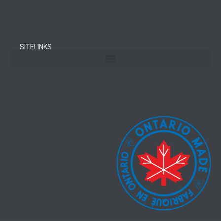
SITELINKS