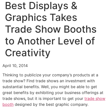
Best Displays &
Graphics Takes
Trade Show Booths
to Another Level of
Creativity
April 10, 2014
Thinking to publicize your company’s products at a
trade show? Find trade shows an investment with
substantial benefits. Well, you might be able to get
great benefits by exhibiting your business offerings at
trade shows, but it is important to get your
trade show
booth
designed by the best graphic company.