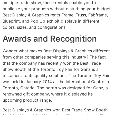
multiple trade show, these rentals enable you to
publicize your products without disturbing your budget.
Best Display & Graphics rents Frame, Truss, Fabframe,
Blueprint, and Pop Up exhibit displays in different
colors, sizes, and configurations.
Awards and Recognition
Wonder what makes Best Displays & Graphics different
from other companies serving this industry? The fact
that the company has recently won the Best Trade
Show Booth at the Toronto Toy Fair for Ganz is a
testament to its quality solutions. The Toronto Toy Fair
was held in January 2014 at the International Centre in
Toronto, Ontario. The booth was designed for Ganz, a
renowned gift company, where it displayed its
upcoming product range.
Best Displays & Graphics won Best Trade Show Booth