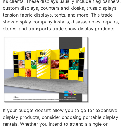
its clients. These displays usually include flag banners,
custom displays, counters and kiosks, truss displays,
tension fabric displays, tents, and more. This trade
show display company installs, disassembles, repairs,
stores, and transports trade show display products.
If your budget doesn’t allow you to go for expensive
display products, consider choosing portable display
rentals. Whether you intend to attend a single or