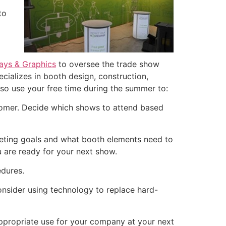
to
lays & Graphics
to oversee the trade show
ecializes in booth design, construction,
also use your free time during the summer to:
tomer. Decide which shows to attend based
rketing goals and what booth elements need to
 are ready for your next show.
edures.
nsider using technology to replace hard-
appropriate use for your company at your next