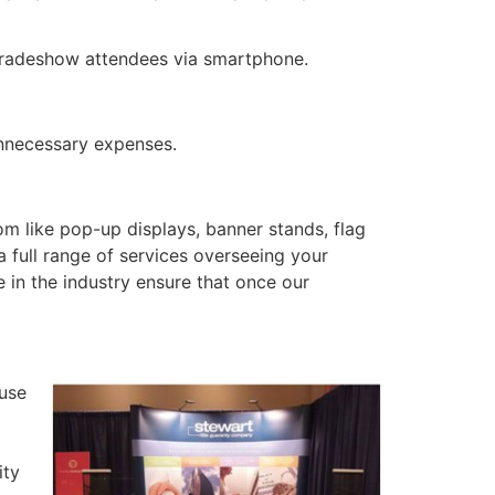
tradeshow attendees via smartphone.
nnecessary expenses.
m like pop-up displays, banner stands, flag
 a full range of services overseeing your
 in the industry ensure that once our
use
ity