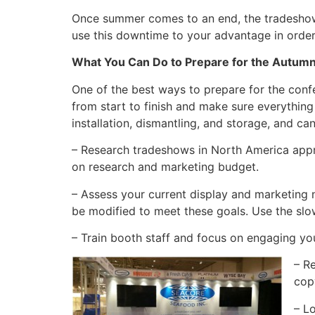
Once summer comes to an end, the tradeshow se
use this downtime to your advantage in order
What You Can Do to Prepare for the Autu
One of the best ways to prepare for the conf
from start to finish and make sure everything 
installation, dismantling, and storage, and ca
– Research tradeshows in North America appr
on research and marketing budget.
– Assess your current display and marketing 
be modified to meet these goals. Use the slo
– Train booth staff and focus on engaging yo
– R
cop
– L