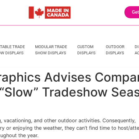
Get
TABLE TRADE
MODULAR TRADE
CUSTOM
OUTDOOR
D
W DISPLAYS
SHOW DISPLAYS
DISPLAYS
DISPLAYS
A
Graphics Advises Compa
 “Slow” Tradeshow Sea
 vacationing, and other outdoor activities. Consequently,
 or enjoying the weather, they can’t find time to host/att
ughout the year.