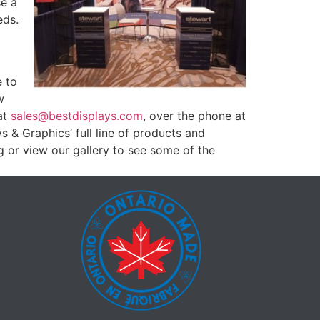
se a
eds.
e to
w
at
sales@bestdisplays.com
, over the phone at
& Graphics’ full line of products and
g or view our gallery to see some of the