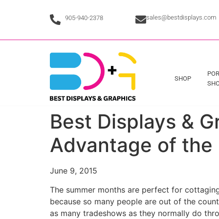
sales@bestdisplays.com
905-940-2378
POR
SHOP
SHO
Best Displays & 
Advantage of the
June 9, 2015
The summer months are perfect for cottaging,
because so many people are out of the country
as many tradeshows as they normally do thro