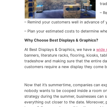
tra
– R
– Remind your customers well in advance of 
– Plan your estimated costs to determine wh
Why Choose Best Displays & Graphics?
At Best Displays & Graphics, we have a
wide 
banners, literature racks, flooring, kiosks, ta
tradeshow and making sure that the entire day
customers require a new display they come b
Now that it’s summertime, companies can exp
nobody wants to be cooped inside a room on a
strategy during the summer, businesses can s
everything out closer to the date. Moreover,