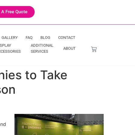
 A Free Quote
GALLERY
FAQ
BLOG
CONTACT
ISPLAY
ADDITIONAL
ABOUT
CCESSORIES
SERVICES
nies to Take
son
end