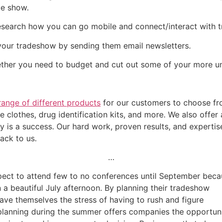
de show.
esearch how you can go mobile and connect/interact with 
your tradeshow by sending them email newsletters.
ether you need to budget and cut out some of your more u
range of different products
for our customers to choose fro
ble clothes, drug identification kits, and more. We also offer
 is a success. Our hard work, proven results, and expertise
ack to us.
…
ect to attend few to no conferences until September beca
 beautiful July afternoon. By planning their tradeshow
ave themselves the stress of having to rush and figure
 planning during the summer offers companies the opportun