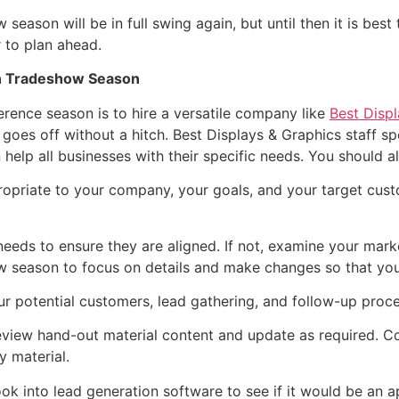
ason will be in full swing again, but until then it is best 
 to plan ahead.
mn Tradeshow Season
erence season is to hire a versatile company like
Best Disp
goes off without a hitch. Best Displays & Graphics staff sp
n help all businesses with their specific needs. You should 
opriate to your company, your goals, and your target cus
needs to ensure they are aligned. If not, examine your ma
w season to focus on details and make changes so that you
ur potential customers, lead gathering, and follow-up proc
eview hand-out material content and update as required. Co
y material.
ook into lead generation software to see if it would be an 