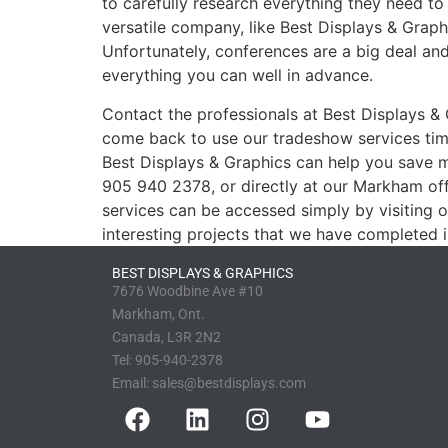
to carefully research everything they need to
versatile company, like Best Displays & Grap
Unfortunately, conferences are a big deal and 
everything you can well in advance.
Contact the professionals at Best Displays &
come back to use our tradeshow services time
Best Displays & Graphics can help you save 
905 940 2378, or directly at our Markham off
services can be accessed simply by visiting 
interesting projects that we have completed i
BEST DISPLAYS & GRAPHICS
7676 Woodbine Ave #10
Markham, Ont.
Canada, L3R 2N2
Tel:
905-940-2378
Email:
sales@bestdisplays.com