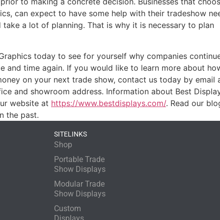
 prior to making a concrete decision. Businesses that choo
hics, can expect to have some help with their tradeshow ne
take a lot of planning. That is why it is necessary to plan
 Graphics today to see for yourself why companies continu
 and time again. If you would like to learn more about ho
money on your next trade show, contact us today by email 
ice and showroom address. Information about Best Displays 
our website at
https://www.bestdisplays.com/
. Read our blo
n the past.
SITELINKS
Shop
Portable Trade
Show Displays
Modular Trade
Show Displays
Custom
Displays