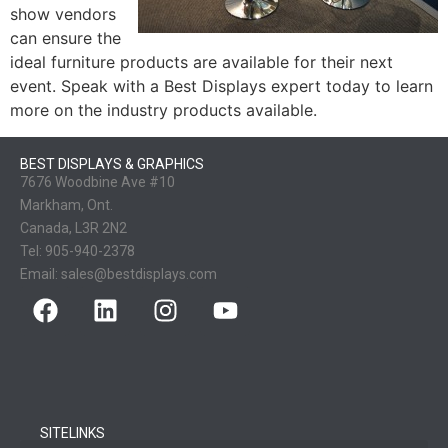
show vendors
can ensure the
ideal furniture products are available for their next
event. Speak with a Best Displays expert today to learn
more on the industry products available.
BEST DISPLAYS & GRAPHICS
7676 Woodbine Ave #10
Markham, Ont.
Canada, L3R 2N2
Tel:
905-940-2378
Email:
sales@bestdisplays.com
SITELINKS