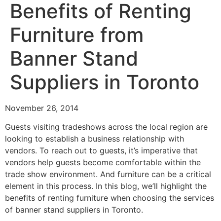
Benefits of Renting
Furniture from
Banner Stand
Suppliers in Toronto
November 26, 2014
Guests visiting tradeshows across the local region are
looking to establish a business relationship with
vendors. To reach out to guests, it’s imperative that
vendors help guests become comfortable within the
trade show environment. And furniture can be a critical
element in this process. In this blog, we’ll highlight the
benefits of renting furniture when choosing the services
of banner stand suppliers in Toronto.