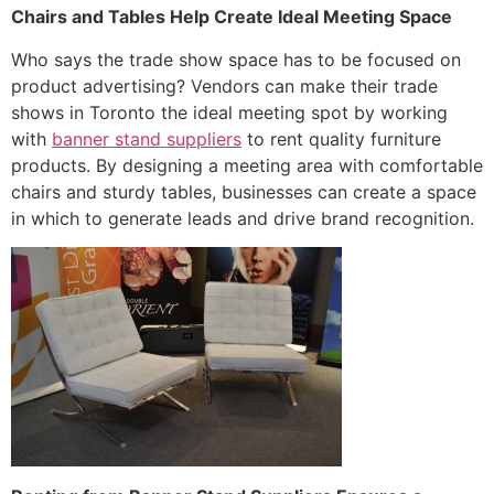
Chairs and Tables Help Create Ideal Meeting Space
Who says the trade show space has to be focused on
product advertising? Vendors can make their trade
shows in Toronto the ideal meeting spot by working
with
banner stand suppliers
to rent quality furniture
products. By designing a meeting area with comfortable
chairs and sturdy tables, businesses can create a space
in which to generate leads and drive brand recognition.