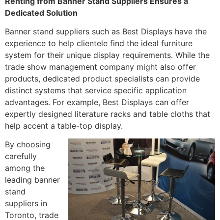
Renting from Banner Stand Suppliers Ensures a
Dedicated Solution
Banner stand suppliers such as Best Displays have the
experience to help clientele find the ideal furniture
system for their unique display requirements. While the
trade show management company might also offer
products, dedicated product specialists can provide
distinct systems that service specific application
advantages. For example, Best Displays can offer
expertly designed literature racks and table cloths that
help accent a table-top display.
By choosing
carefully
among the
leading banner
stand
suppliers in
Toronto, trade