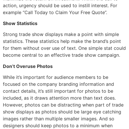
action, urgency should be used to instill interest. For
example “Call Today to Claim Your Free Quote”.
Show Statistics
Strong trade show displays make a point with simple
statistics. These statistics help make the brand’s point
for them without over use of text. One simple stat could
become central to an effective trade show campaign.
Don’t Overuse Photos
While it’s important for audience members to be
focused on the company branding information and
contact details, it’s still important for photos to be
included, as it draws attention more than text does.
However, photos can be distracting when part of trade
show displays as photos should be large eye catching
images rather than multiple smaller images. And so
designers should keep photos to a minimum when