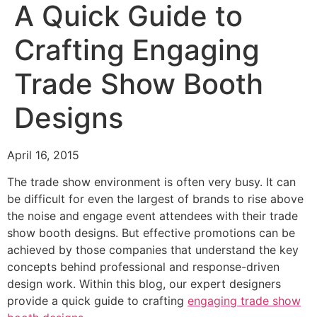
A Quick Guide to
Crafting Engaging
Trade Show Booth
Designs
April 16, 2015
The trade show environment is often very busy. It can
be difficult for even the largest of brands to rise above
the noise and engage event attendees with their trade
show booth designs. But effective promotions can be
achieved by those companies that understand the key
concepts behind professional and response-driven
design work. Within this blog, our expert designers
provide a quick guide to crafting
engaging trade show