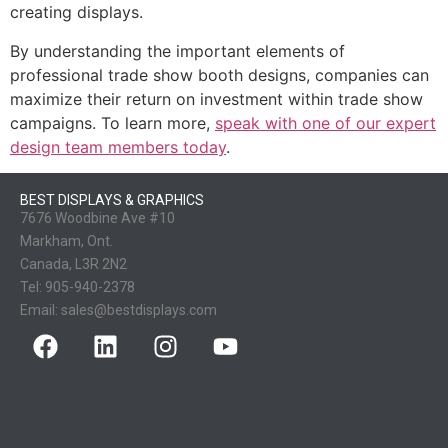
creating displays.
By understanding the important elements of
professional trade show booth designs, companies can
maximize their return on investment within trade show
campaigns. To learn more,
speak with one of our expert
design team members today
.
BEST DISPLAYS & GRAPHICS
7676 Woodbine Ave #10
Markham, Ont.
Canada, L3R 2N2
Tel:
905-940-2378
Email:
sales@bestdisplays.com