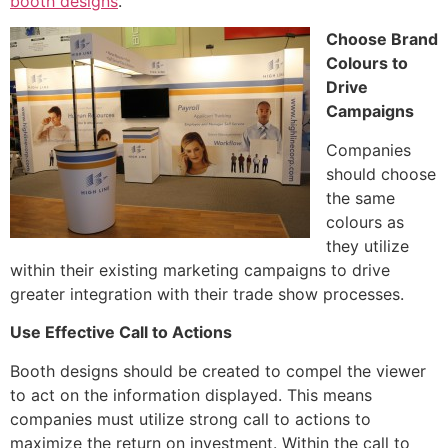
booth designs
.
Choose Brand
Colours to
Drive
Campaigns
Companies
should choose
the same
colours as
they utilize
within their existing marketing campaigns to drive
greater integration with their trade show processes.
Use Effective Call to Actions
Booth designs should be created to compel the viewer
to act on the information displayed. This means
companies must utilize strong call to actions to
maximize the return on investment. Within the call to