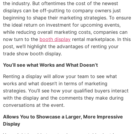
the industry. But oftentimes the cost of the newest
displays can be off-putting to company owners just
beginning to shape their marketing strategies. To ensure
the ideal return on investment for upcoming events,
while reducing overall marketing costs, companies can
now turn to the
booth display
rental marketplace. In this
post, we’ll highlight the advantages of renting your
trade show booth display.
You’ll see what Works and What Doesn’t
Renting a display will allow your team to see what
works and what doesn’t in terms of marketing
strategies. You’ll see how your qualified buyers interact
with the display and the comments they make during
conversations at the event.
Allows You to Showcase a Larger, More Impressive
Display