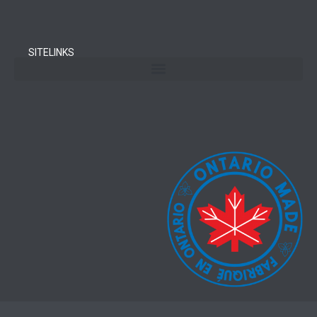
SITELINKS