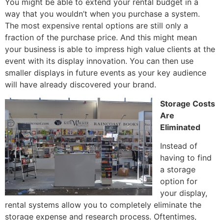
You might be able to extend your rental budget in a
way that you wouldn’t when you purchase a system.
The most expensive rental options are still only a
fraction of the purchase price. And this might mean
your business is able to impress high value clients at the
event with its display innovation. You can then use
smaller displays in future events as your key audience
will have already discovered your brand.
Storage Costs
Are
Eliminated
Instead of
having to find
a storage
option for
your display,
rental systems allow you to completely eliminate the
storage expense and research process. Oftentimes,