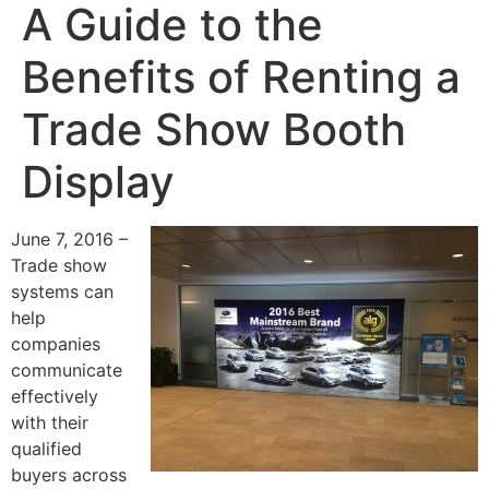
A Guide to the
Benefits of Renting a
Trade Show Booth
Display
June 7, 2016 –
Trade show
systems can
help
companies
communicate
effectively
with their
qualified
buyers across