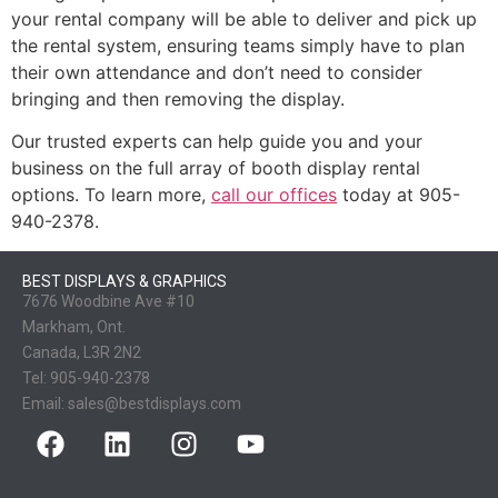
your rental company will be able to deliver and pick up
the rental system, ensuring teams simply have to plan
their own attendance and don’t need to consider
bringing and then removing the display.
Our trusted experts can help guide you and your
business on the full array of booth display rental
options. To learn more,
call our offices
today at 905-
940-2378.
BEST DISPLAYS & GRAPHICS
7676 Woodbine Ave #10
Markham, Ont.
Canada, L3R 2N2
Tel:
905-940-2378
Email:
sales@bestdisplays.com