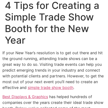
4 Tips for Creating a
Simple Trade Show
Booth for the New
Year
If your New Year’s resolution is to get out there and hit
the ground running, attending trade shows can be a
great way to do so. Visiting trade events can help you
predict emerging trends in your industry and connect
with potential clients and partners. However, to get the
most out of your next event you’ll need to create an
effective and
simple trade show booth
.
Best Displays & Graphics
has helped hundreds of
companies over the years create their ideal trade show