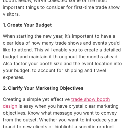
booth. Below, we’ve collected some of the most
important things to consider for first-time trade show
visitors.
1. Create Your Budget
When starting the new year, it’s important to have a
clear idea of how many trade shows and events you’d
like to attend. This will enable you to create a detailed
budget and maintain it throughout the months ahead.
Also factor your booth size and the event location into
your budget, to account for shipping and travel
expenses.
2. Clarify Your Marketing Objectives
Creating a simple yet effective
trade show booth
design
is easy when you have crystal clear marketing
objectives. Know what message you want to convey
from the outset. Whether you want to introduce your
brand to new clients or highlight a specific product,