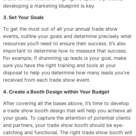
developing a marketing blueprint is key.
3. Set Your Goals
To get the most out of all your annual trade show
events, outline your goals and determine precisely what
resources you’ll need to ensure their success. It’s also
important to determine how to measure that success.
For example, if drumming up leads is your goal, make
sure you have the right training and tools at your
disposal to help you determine how many leads you’ve
received from each trade show event.
4. Create a Booth Design within Your Budget
After covering all the bases above, it’s time to develop
a trade show booth design that will help you achieve all
your goals. To capture the attention of potential clients
and partners, your trade show booth should be eye-
catching and functional. The right trade show booth will