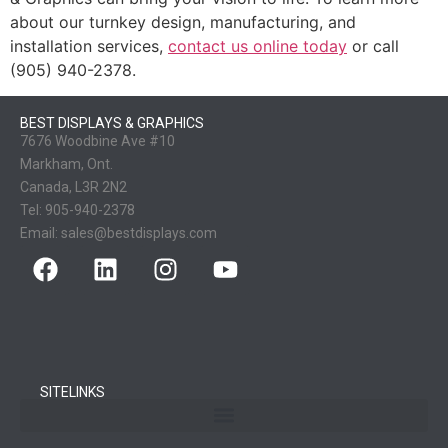
about our turnkey design, manufacturing, and
installation services,
contact us online today
or call
(905) 940-2378.
BEST DISPLAYS & GRAPHICS
7676 Woodbine Ave #10
Markham, Ont.
Canada, L3R 2N2
Tel:
905-940-2378
Email:
sales@bestdisplays.com
SITELINKS