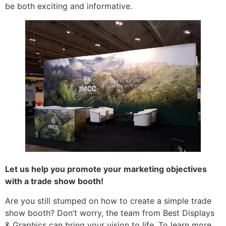
be both exciting and informative.
Let us help you promote your marketing objectives
with a trade show booth!
Are you still stumped on how to create a simple trade
show booth? Don’t worry, the team from Best Displays
& Graphics can bring your vision to life. To learn more